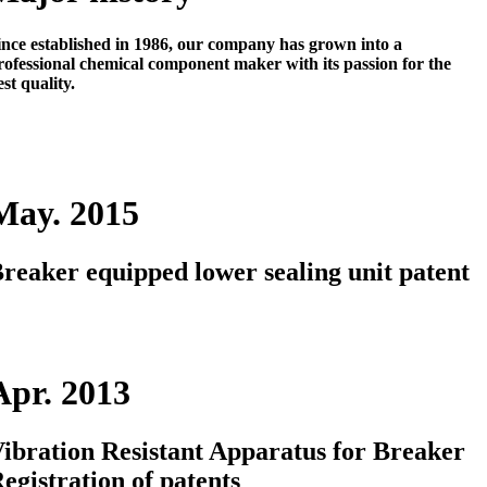
ince established in 1986, our company has grown into a
rofessional chemical component maker
with its passion for the
est quality.
May. 2015
reaker equipped lower sealing unit patent
Apr. 2013
ibration Resistant Apparatus for Breaker
egistration of patents