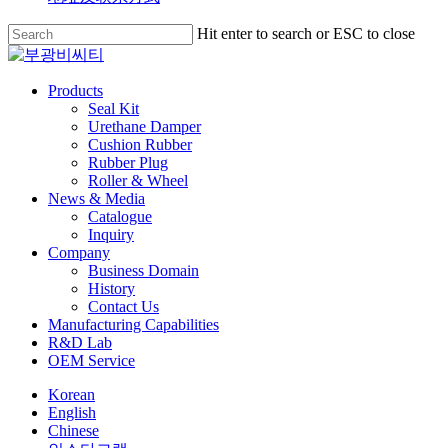
Skip
Hit enter to search or ESC to close
to
Close
main
Search
content
search
Menu
Products
Seal Kit
Urethane Damper
Cushion Rubber
Rubber Plug
Roller & Wheel
News & Media
Catalogue
Inquiry
Company
Business Domain
History
Contact Us
Manufacturing Capabilities
R&D Lab
OEM Service
Korean
English
Chinese