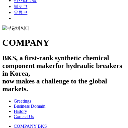
인스타그램
블로그
유튜브
search
COMPANY
BKS, a first-rank synthetic chemical
component maker
for hydraulic breakers
in Korea,
now makes a challenge to the global
markets.
Greetings
Business Domain
History
Contact Us
COMPANY
BKS