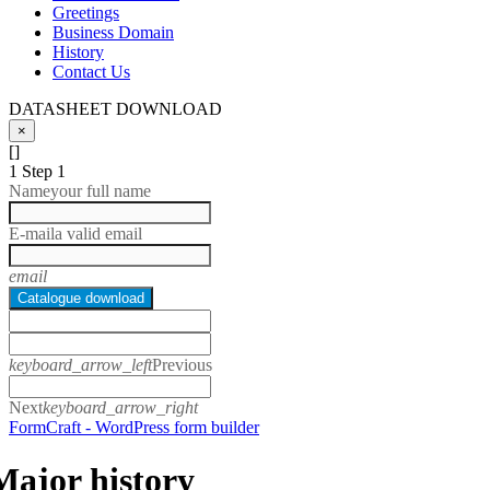
Greetings
Business Domain
History
Contact Us
DATASHEET DOWNLOAD
×
[]
1
Step 1
Name
your full name
E-mail
a valid email
email
Catalogue download
keyboard_arrow_left
Previous
Next
keyboard_arrow_right
FormCraft - WordPress form builder
Major history