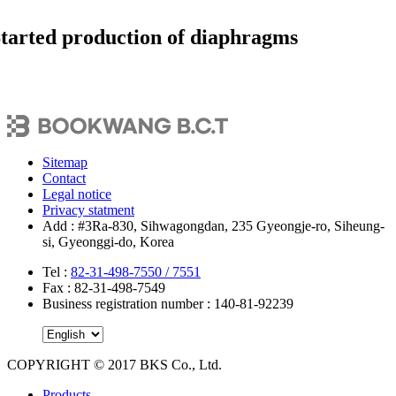
tarted production of diaphragms
Sitemap
Contact
Legal notice
Privacy statment
Add : #3Ra-830, Sihwagongdan, 235 Gyeongje-ro, Siheung-
si, Gyeonggi-do, Korea
Tel
:
82-31-498-7550 /
7551
Fax : 82-31-498-7549
Business registration number : 140-81-92239
COPYRIGHT © 2017 BKS Co., Ltd.
Close
Products