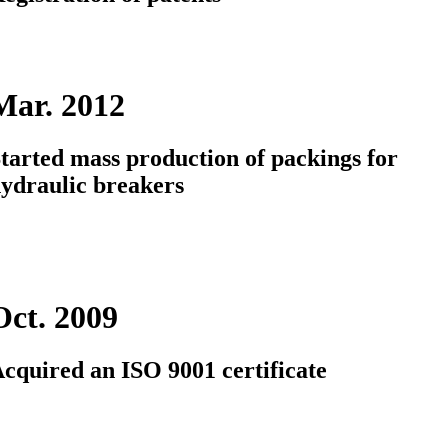
Mar. 2012
tarted mass production of packings for
ydraulic breakers
Oct. 2009
cquired an ISO 9001 certificate