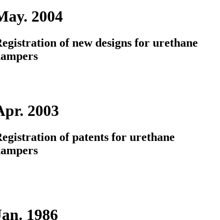
May. 2004
egistration of new designs for urethane
dampers
Apr. 2003
egistration of patents for urethane
dampers
Jan. 1986