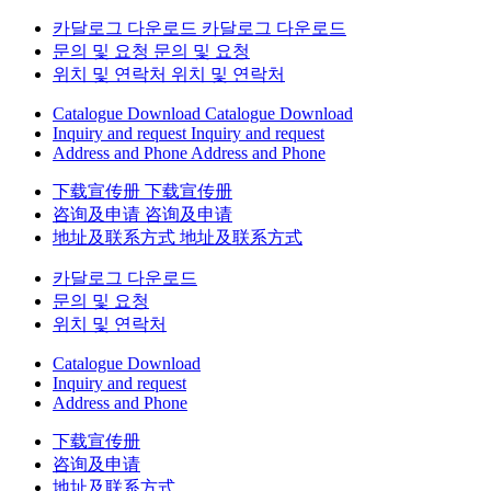
카달로그 다운로드
카달로그 다운로드
문의 및 요청
문의 및 요청
위치 및 연락처
위치 및 연락처
Catalogue Download
Catalogue Download
Inquiry and request
Inquiry and request
Address and Phone
Address and Phone
下载宣传册
下载宣传册
咨询及申请
咨询及申请
地址及联系方式
地址及联系方式
카달로그 다운로드
문의 및 요청
위치 및 연락처
Catalogue Download
Inquiry and request
Address and Phone
下载宣传册
咨询及申请
地址及联系方式